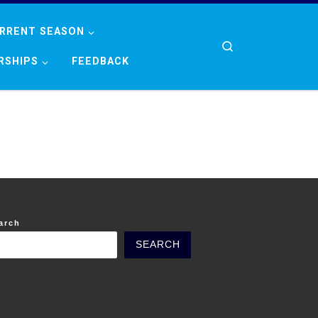
RRENT SEASON
Search
RSHIPS
FEEDBACK
arch
SEARCH