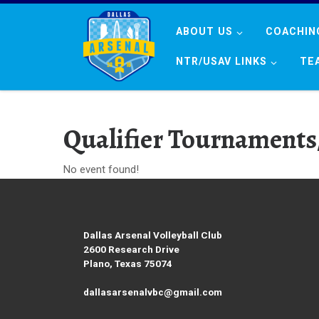
Skip to content
ABOUT US
COACHIN
NTR/USAV LINKS
TE
Qualifier Tournaments
No event found!
Dallas Arsenal Volleyball Club
2600 Research Drive
Plano, Texas 75074
dallasarsenalvbc@gmail.com