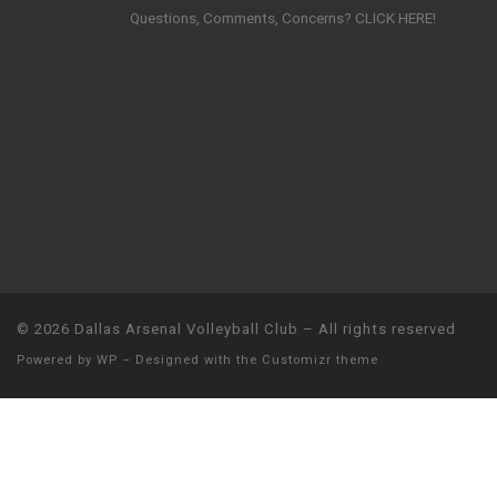
Questions, Comments, Concerns? CLICK HERE!
© 2026
Dallas Arsenal Volleyball Club
– All rights reserved
Powered by
WP
– Designed with the
Customizr theme