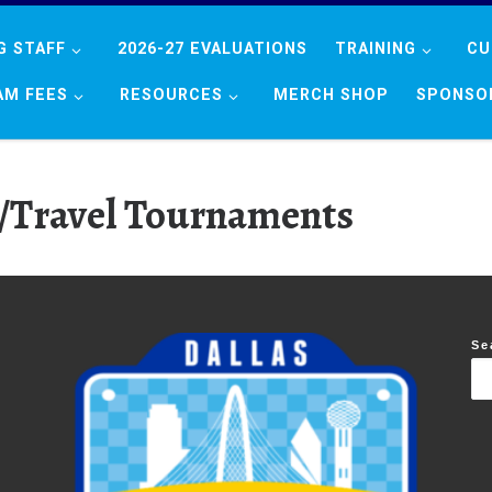
G STAFF
2026-27 EVALUATIONS
TRAINING
CU
AM FEES
RESOURCES
MERCH SHOP
SPONSO
/Travel Tournaments
Se