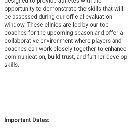
designed to provide athletes with the
opportunity to demonstrate the skills that will
be assessed during our official evaluation
window. These clinics are led by our top
coaches for the upcoming season and offer a
collaborative environment where players and
coaches can work closely together to enhance
communication, build trust, and further develop
skills.
Important Dates: