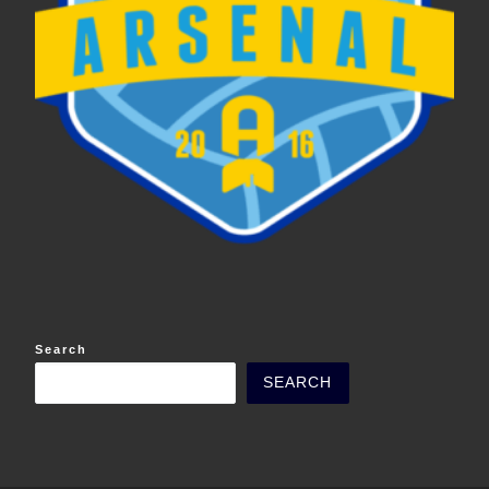
Search
SEARCH