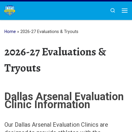
Skip to content
Search
Me
Home
»
2026-27 Evaluations & Tryouts
2026-27 Evaluations &
Tryouts
Dallas Arsenal Evaluation
Clinic Information
Our Dallas Arsenal Evaluation Clinics are