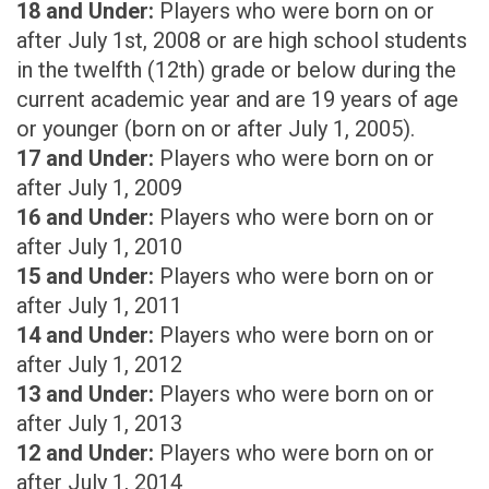
18 and Under:
Players who were born on or
after July 1st, 2008 or are high school students
in the twelfth (12th) grade or below during the
current academic year and are 19 years of age
or younger (born on or after July 1, 2005).
17 and Under:
Players who were born on or
after July 1, 2009
16 and Under:
Players who were born on or
after July 1, 2010
15 and Under:
Players who were born on or
after July 1, 2011
14 and Under:
Players who were born on or
after July 1, 2012
13 and Under:
Players who were born on or
after July 1, 2013
12 and Under:
Players who were born on or
after July 1, 2014