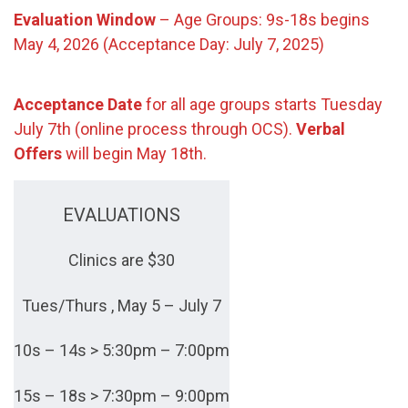
Evaluation Window
– Age Groups: 9s-18s begins
May 4, 2026 (Acceptance Day: July 7, 2025)
Acceptance Date
for all age groups starts Tuesday
July 7th (online process through OCS).
Verbal
Offers
will begin May 18th.
EVALUATIONS
Clinics are $30
Tues/Thurs , May 5 – July 7
10s – 14s > 5:30pm – 7:00pm
15s – 18s > 7:30pm – 9:00pm