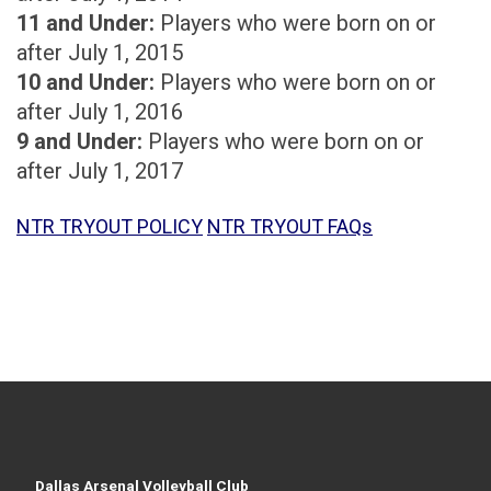
11 and Under:
Players who were born on or
after July 1, 2015
10 and Under:
Players who were born on or
after July 1, 2016
9 and Under:
Players who were born on or
after July 1, 2017
NTR TRYOUT POLICY
NTR TRYOUT FAQs
Dallas Arsenal Volleyball Club