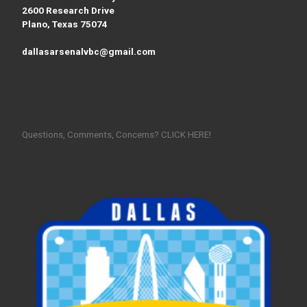
2600 Research Drive
Plano, Texas 75074
dallasarsenalvbc@gmail.com
Questions, Comments, Concerns? CLICK HERE!