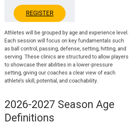
REGISTER
Athletes will be grouped by age and experience level.
Each session will focus on key fundamentals such
as ball control, passing, defense, setting, hitting, and
serving. These clinics are structured to allow players
to showcase their abilities in a lower-pressure
setting, giving our coaches a clear view of each
athlete’s skill, potential, and coachability.
2026-2027 Season Age
Definitions