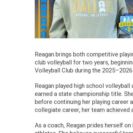
Reagan brings both competitive playi
club volleyball for two years, beginn
Volleyball Club during the 2025–2026
Reagan played high school volleyball 
earned a state championship title. Sh
before continuing her playing career at
collegiate career, her team achieved 
As a coach, Reagan prides herself on b