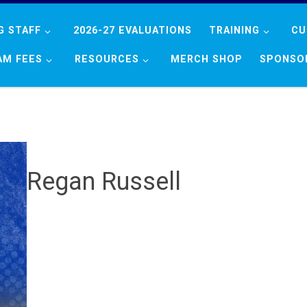
G STAFF
2026-27 EVALUATIONS
TRAINING
CU
AM FEES
RESOURCES
MERCH SHOP
SPONSO
Regan Russell