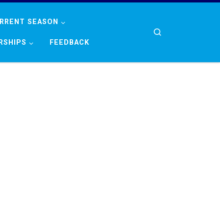
RRENT SEASON
Search
RSHIPS
FEEDBACK