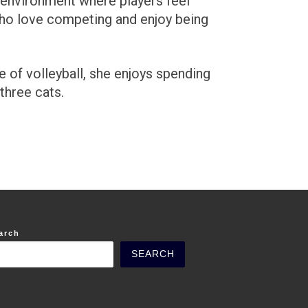
n environment where players feel
who love competing and enjoy being
 of volleyball, she enjoys spending
three cats.
arch
SEARCH