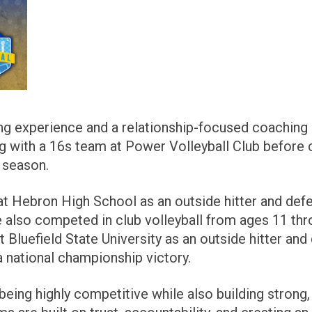
ng experience and a relationship-focused coaching 
ing with a 16s team at Power Volleyball Club before 
 season.
at Hebron High School as an outside hitter and def
e also competed in club volleyball from ages 11 thr
 Bluefield State University as an outside hitter and
a national championship victory.
eing highly competitive while also building strong, 