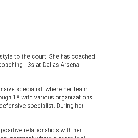
style to the court. She has coached
coaching 13s at Dallas Arsenal
ensive specialist, where her team
ough 18 with various organizations
 defensive specialist. During her
positive relationships with her