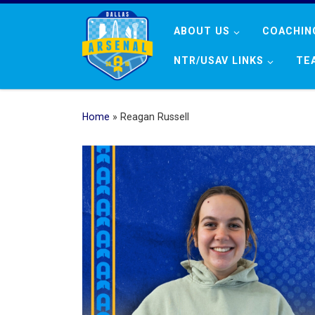
Skip to content
ABOUT US
COACHIN
NTR/USAV LINKS
TE
Home
»
Reagan Russell