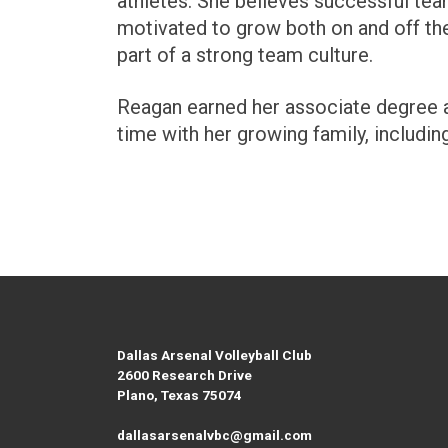
athletes. She believes successful team
motivated to grow both on and off the
part of a strong team culture.
Reagan earned her associate degree an
time with her growing family, includin
Dallas Arsenal Volleyball Club
2600 Research Drive
Plano, Texas 75074
dallasarsenalvbc@gmail.com