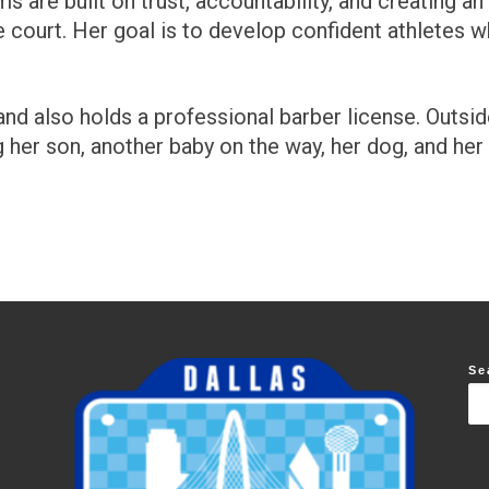
s are built on trust, accountability, and creating a
 court. Her goal is to develop confident athletes 
d also holds a professional barber license. Outside
g her son, another baby on the way, her dog, and her 
Se