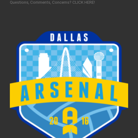
Questions, Comments, Concerns? CLICK HERE!