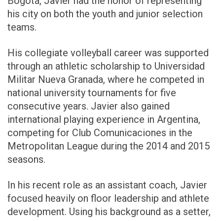
Bogotá, Javier had the honor of representing
his city on both the youth and junior selection
teams.
His collegiate volleyball career was supported
through an athletic scholarship to Universidad
Militar Nueva Granada, where he competed in
national university tournaments for five
consecutive years. Javier also gained
international playing experience in Argentina,
competing for Club Comunicaciones in the
Metropolitan League during the 2014 and 2015
seasons.
In his recent role as an assistant coach, Javier
focused heavily on floor leadership and athlete
development. Using his background as a setter,