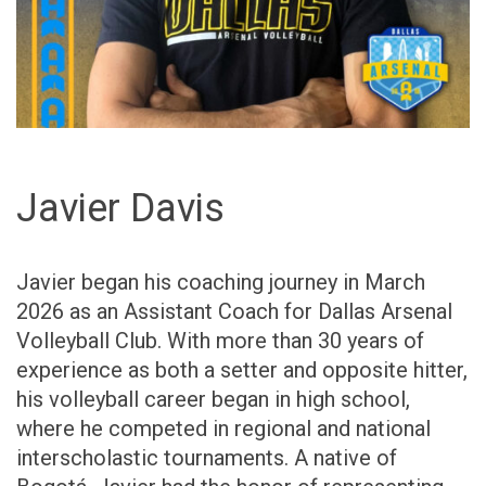
Javier Davis
Javier began his coaching journey in March
2026 as an Assistant Coach for Dallas Arsenal
Volleyball Club. With more than 30 years of
experience as both a setter and opposite hitter,
his volleyball career began in high school,
where he competed in regional and national
interscholastic tournaments. A native of