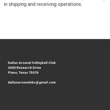
in shipping and receiving operations.
Dallas Arsenal Volleyball Club
2600 Research Drive
Plano, Texas 75074
dallasarsenalvbc@gmail.com