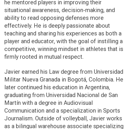
he mentored players in improving their
situational awareness, decision-making, and
ability to read opposing defenses more
effectively. He is deeply passionate about
teaching and sharing his experiences as both a
player and educator, with the goal of instilling a
competitive, winning mindset in athletes that is
firmly rooted in mutual respect.
Javier earned his Law degree from Universidad
Militar Nueva Granada in Bogotá, Colombia. He
later continued his education in Argentina,
graduating from Universidad Nacional de San
Martín with a degree in Audiovisual
Communication and a specialization in Sports
Journalism. Outside of volleyball, Javier works
as a bilingual warehouse associate specializing