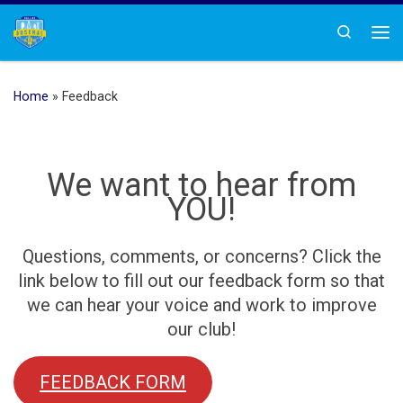
Skip to content
Search
Me
Home
»
Feedback
We want to hear from
YOU!
Questions, comments, or concerns? Click the
link below to fill out our feedback form so that
we can hear your voice and work to improve
our club!
FEEDBACK FORM