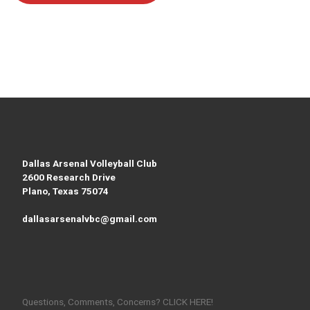
Dallas Arsenal Volleyball Club
2600 Research Drive
Plano, Texas 75074
dallasarsenalvbc@gmail.com
Questions, Comments, Concerns? CLICK HERE!